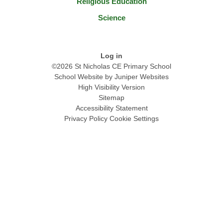
Religious Education
Science
Log in
©2026 St Nicholas CE Primary School
School Website by
Juniper Websites
High Visibility Version
Sitemap
Accessibility Statement
Privacy Policy
Cookie Settings