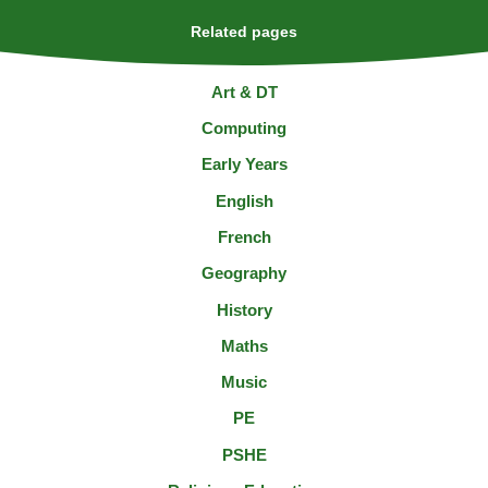
Related pages
Art & DT
Computing
Early Years
English
French
Geography
History
Maths
Music
PE
PSHE