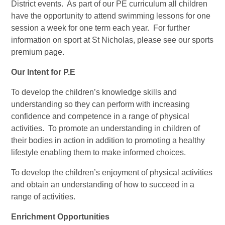
District events. As part of our PE curriculum all children
have the opportunity to attend swimming lessons for one
session a week for one term each year. For further
information on sport at St Nicholas, please see our sports
premium page.
Our Intent for P.E
To develop the children’s knowledge skills and
understanding so they can perform with increasing
confidence and competence in a range of physical
activities. To promote an understanding in children of
their bodies in action in addition to promoting a healthy
lifestyle enabling them to make informed choices.
To develop the children’s enjoyment of physical activities
and obtain an understanding of how to succeed in a
range of activities.
Enrichment Opportunities