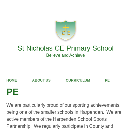
Powered by
Translate
St Nicholas CE Primary School
Believe and Achieve
HOME
ABOUT US
CURRICULUM
PE
PE
We are particularly proud of our sporting achievements,
being one of the smaller schools in Harpenden. We are
active members of the Harpenden School Sports
Partnership. We regularly participate in County and