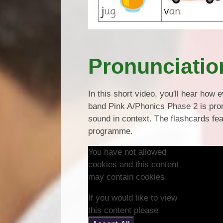
Pronunciatio
In this short video, you'll hear ho
band Pink A/Phonics Phase 2 is pron
sound in context. The flashcards f
programme.
You have not allowed
cookies and this content
may contain cookies.
If you would like to view
this content please