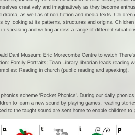
mselves creatively and imaginatively as they become enthus
Location
nd drama, as well as of non-fiction and media texts. Children
Statutory
by looking at its patterns, structures and origins. Children 
in speaking and writing across a range of different situation
Sn
the Roald Dahl Museum; Eric Morecombe Centre to watch There'
on: Family Portraits; Town Library librarian leads reading w
emblies; Reading in church (public reading and speaking).
 phonics scheme 'Rocket Phonics'. During our daily phonics
hildren to learn a new sound by playing games, reading stori
nked to the taught sound are sent home to enable children to 