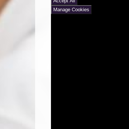
Accept All
Manage Cookies