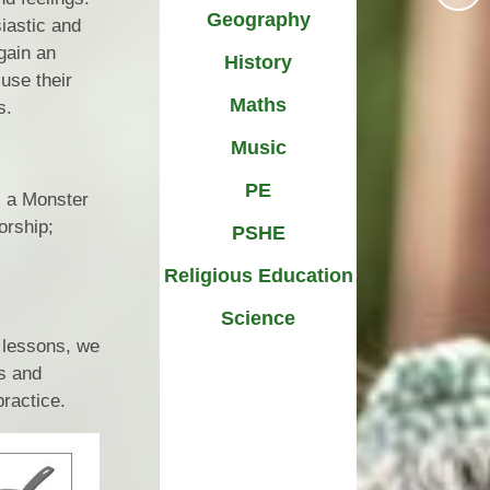
Geography
iastic and
SEND
School Dinners
 gain an
History
 Information
use their
School Life
Maths
s.
Technology
Sports at St Nicholas
Music
ow Closure
Uniform
PE
s a Monster
orship;
PSHE
Religious Education
Science
 lessons, we
es and
practice.