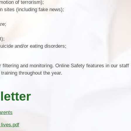
motion of terrorism);
n sites (including fake news);
re;
t);
uicide and/or eating disorders;
 filtering and monitoring. Online Safety features in our staff
training throughout the year.
letter
arents
lives.pdf