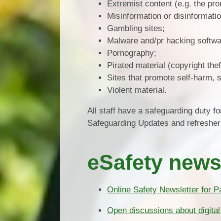
Extremist content (e.g. the pro
Misinformation or disinformatio
Gambling sites;
Malware and/pr hacking softwa
Pornography;
Pirated material (copyright thef
Sites that promote self-harm, s
Violent material.
All staff have a safeguarding duty for
Safeguarding Updates and refresher 
eSafety news
Online Safety Newsletter for P
Open discussions about digital 