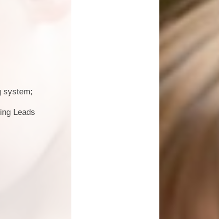
g system;
ding Leads