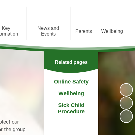
Key
News and
Parents
Wellbeing
formation
Events
Message from the Headteacher
Online Safety
Admissions
Academic Year Dates
Before and after school club
Wellbeing
Behaviour
Calendar
Related pages
Class structure
Sick Child Procedure
Complaints
Newsletters
Extra curricular clubs
Online Safety
s & Results
Press releases
Parent Questionnaire Results
Wellbeing
Information
PTA
Sick Child
Policies
Procedure
Financial Support for Families
il Premium
otect our
Preparing for Secondary
ar the group
g Statement
School