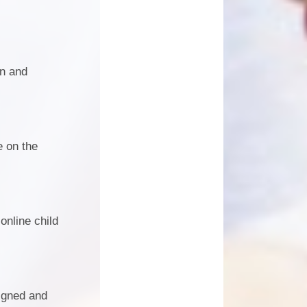
on and
e on the
online child
igned and