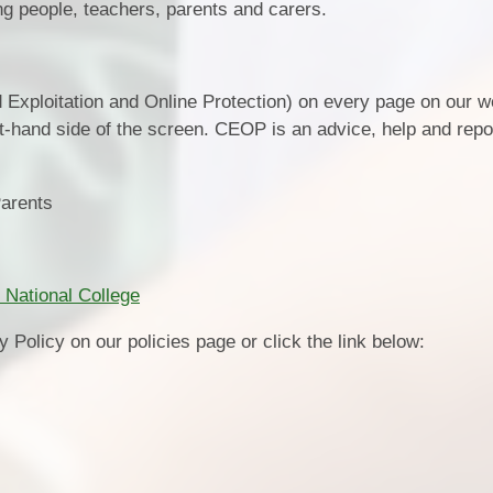
oung people, teachers, parents and carers.
d Exploitation and Online Protection) on every page on our w
ft-hand side of the screen. CEOP is an advice, help and repor
Parents
 National College
 Policy on our policies page or click the link below: