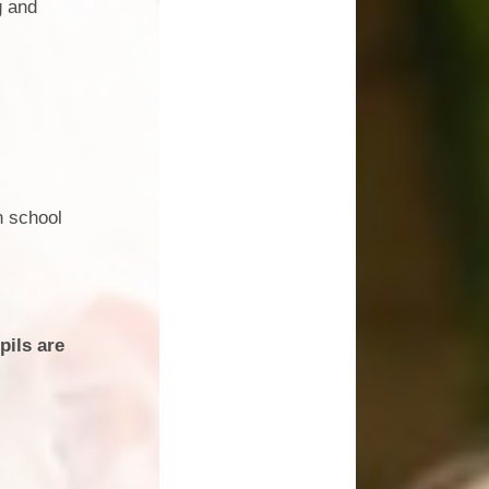
g and
SEND
School Dinners
 Information
School Life
Technology
Sports at St Nicholas
ow Closure
Uniform
n school
pils are