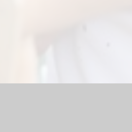
 Website by
Juniper Websites
|
High Visibility Version
|
Sitemap
ick here for more information