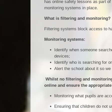
has online safety lessons as part of
monitoring systems in place.
What is filtering and monitoring?
Filtering systems block access to h
Monitoring systems:
Identify when someone searches
devices;
Identify who is searching for o
Alert the school about it so w
Whilst no filtering and monitoring 
online and ensure the appropriate 
Monitoring what pupils are acc
Ensuring that children do not u