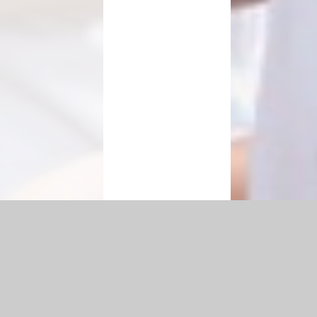
|
Accessibility Statement
|
Privacy Policy
Cookie Settings