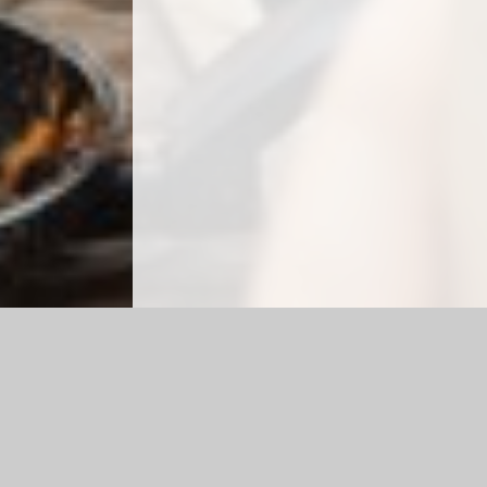
Log in
|
©2026 St Nicholas CE Primary School
|
School
Cookie Policy
This site uses cookies to store information on your computer.
Cl