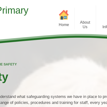
Primary
About
Home
Us
In
Welcome
Contact Details
Our Christian Ethos
Comments and 
NE SAFETY
Vision and Values
Inspection Report
ty
Curriculum
Medical 
School Tour
Who's Who
Pup
understand what safeguarding systems we have in place to pr
ange of policies, procedures and training for staff, every ye
Governors
Safeguardin