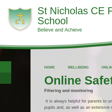
St Nicholas CE 
School
Believe and Achieve
HOME
WELLBEING
ONLI
Online Safe
Filtering and monitoring
It is always helpful for parents to 
pupils and, as well as an extensive r