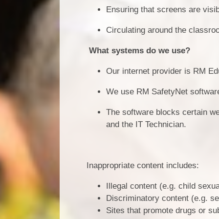
Ensuring that screens are visibl
Circulating around the classr
What systems do we use?
Our internet provider is RM Ed
We use RM SafetyNet software, 
The software blocks certain w
and the IT Technician.
Inappropriate content includes:
Illegal content (e.g. child sex
Discriminatory content (e.g. se
Sites that promote drugs or s