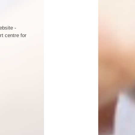
ebsite -
t centre for