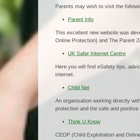
Parents may wish to visit the follow
Parent Info
This excellent new website was dev
Online Protection) and The Parent Z
UK Safer Internet Centre
Here you will find eSafety tips, adv
internet.
Child Net
An organisation working directly with
protection and the safe and positive
Think U Know
CEOP (Child Exploitation and Online