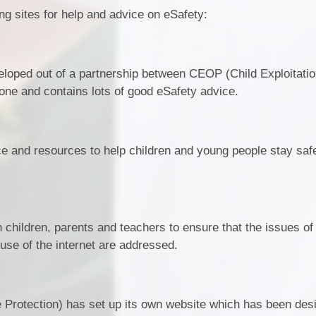
ing sites for help and advice on eSafety:
eloped out of a partnership between CEOP (Child Exploitati
one and contains lots of good eSafety advice.
ice and resources to help children and young people stay saf
 children, parents and teachers to ensure that the issues of 
 use of the internet are addressed.
 Protection) has set up its own website which has been des