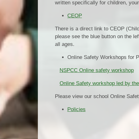
written specifically for children, y
CEOP
There is a direct link to CEOP (Chil
please see the blue button on the le
all ages.
Online Safety Workshops for 
NSPCC Online safety workshop
Online Safety workshop led by the
Please view our school Online Safety
Policies