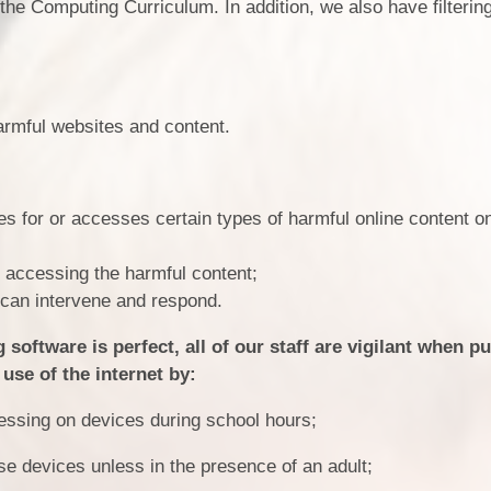
 the Computing Curriculum. In addition, we also have filterin
Location
Statutory
armful websites and content.
Sn
 for or accesses certain types of harmful online content o
r accessing the harmful content;
e can intervene and respond.
software is perfect, all of our staff are vigilant when pu
use of the internet by:
essing on devices during school hours;
se devices unless in the presence of an adult;