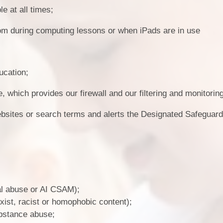
e at all times;
oom during computing lessons or when iPads are in use
ucation;
which provides our firewall and our filtering and monitorin
ebsites or search terms and alerts the Designated Safeguar
ual abuse or AI CSAM);
xist, racist or homophobic content);
ubstance abuse;