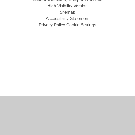
High Visibility Version
Sitemap
Accessibility Statement
Privacy Policy
Cookie Settings
Cookie Policy
This site uses cookies to store information on your computer.
Click
here for more information
Accept All
Manage Cookies
Deny All