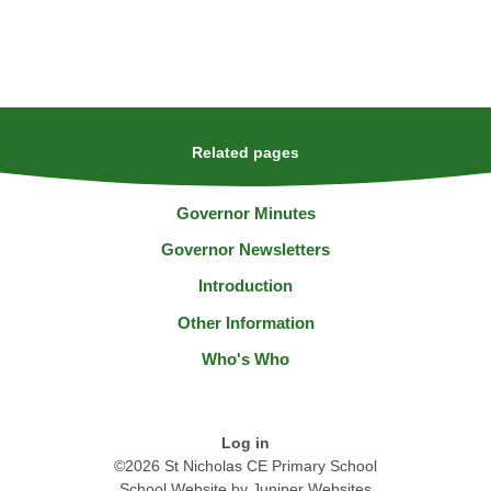
Related pages
Governor Minutes
Governor Newsletters
Introduction
Other Information
Who's Who
Log in
©2026 St Nicholas CE Primary School
School Website by
Juniper Websites