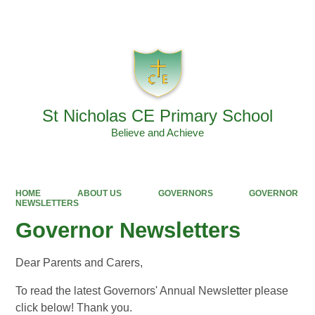
Powered by
Translate
St Nicholas CE Primary School
Believe and Achieve
HOME
ABOUT US
GOVERNORS
GOVERNOR
NEWSLETTERS
Governor Newsletters
Dear Parents and Carers,
To read the latest Governors' Annual Newsletter please
click below! Thank you.