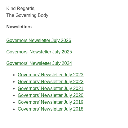
Kind Regards,
The Governing Body
Newsletters
Governors Newsletter July 2026
Governors' Newsletter July 2025
Governors' Newsletter July 2024
Governors' Newsletter July 2023
Governors' Newsletter July 2022
Governors' Newsletter July 2021
Governors' Newsletter July 2020
Governors' Newsletter July 2019
Governors' Newsletter July 2018